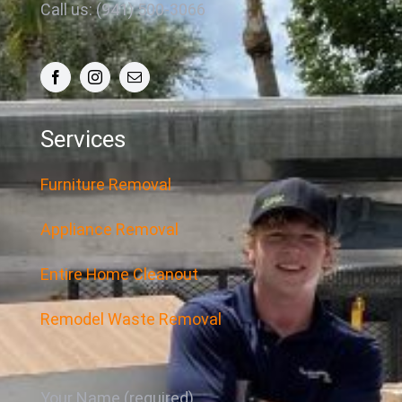
Call us: (941) 500-3066
Services
Furniture Removal
Appliance Removal
Entire Home Cleanout
Remodel Waste Removal
Your Name (required)