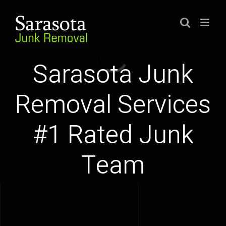
Skip
to
content
Loading...
Sarasota Junk
Removal Services
#1 Rated Junk
Team