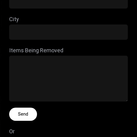
City
Items Being Removed
Or