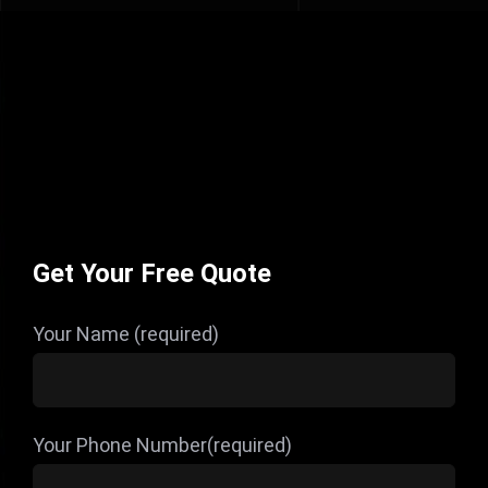
Get Your Free Quote
Your Name (required)
Your Phone Number(required)