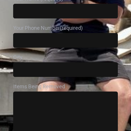
Your Phone Number(required)
City
Items Being Removed