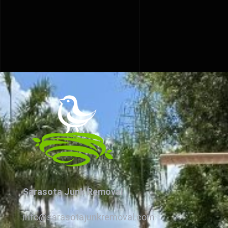
Sarasota Junk Removal
info@sarasotajunkremoval.com