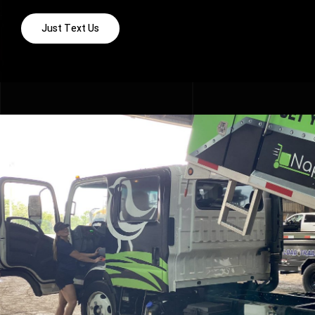
Just Text Us